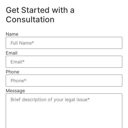
Get Started with a
Consultation
Name
Email
Phone
Message