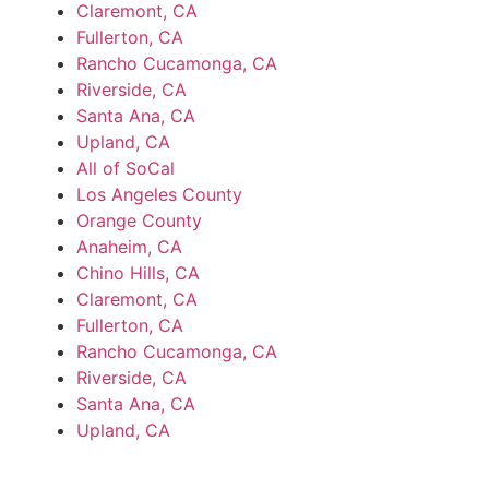
Claremont, CA
Fullerton, CA
Rancho Cucamonga, CA
Riverside, CA
Santa Ana, CA
Upland, CA
All of SoCal
Los Angeles County
Orange County
Anaheim, CA
Chino Hills, CA
Claremont, CA
Fullerton, CA
Rancho Cucamonga, CA
Riverside, CA
Santa Ana, CA
Upland, CA