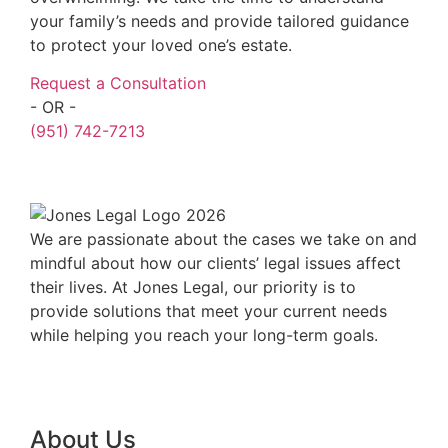
your family’s needs and provide tailored guidance
to protect your loved one’s estate.
Request a Consultation
- OR -
(951) 742-7213
We are passionate about the cases we take on and
mindful about how our clients’ legal issues affect
their lives. At Jones Legal, our priority is to
provide solutions that meet your current needs
while helping you reach your long-term goals.
About Us