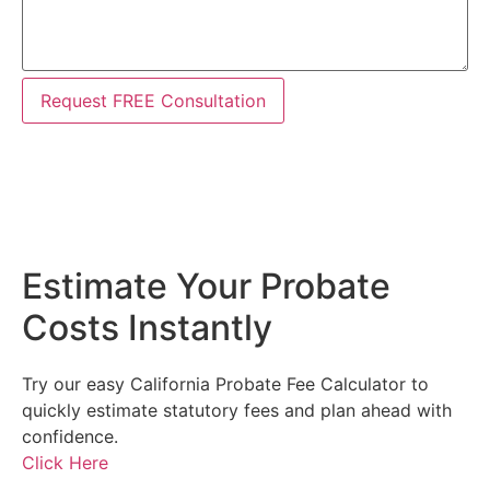
Request FREE Consultation
Estimate Your Probate
Costs Instantly
Try our easy California Probate Fee Calculator to
quickly estimate statutory fees and plan ahead with
confidence.
Click Here