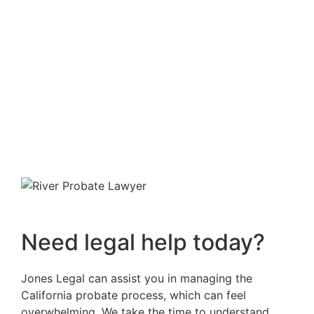
Need legal help today?
Jones Legal can assist you in managing the
California probate process, which can feel
overwhelming. We take the time to understand