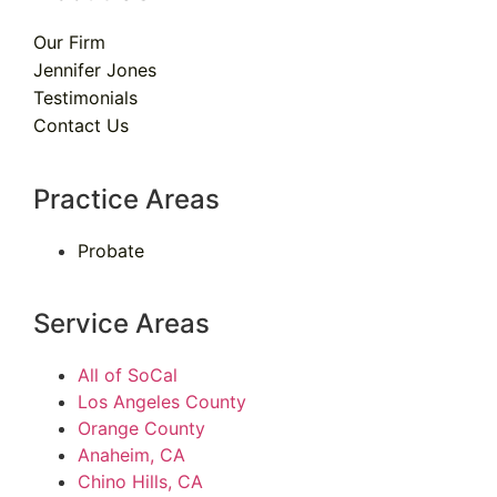
Our Firm
Jennifer Jones
Testimonials
Contact Us
Practice Areas
Probate
Service Areas
All of SoCal
Los Angeles County
Orange County
Anaheim, CA
Chino Hills, CA