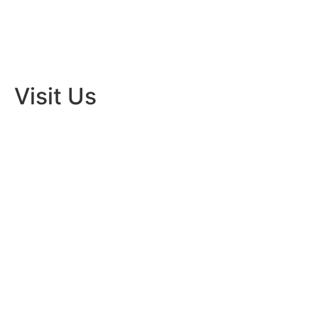
Visit Us