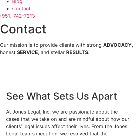
Blog
Contact
(951) 742-7213
Contact
Our mission is to provide clients with strong
ADVOCACY
,
honest
SERVICE
, and stellar
RESULTS
.
See What Sets Us Apart
At Jones Legal, Inc, we are passionate about the
cases that we take on and are mindful about how our
clients’ legal issues affect their lives. From the Jones
Legal team’s inception, we resolved that the