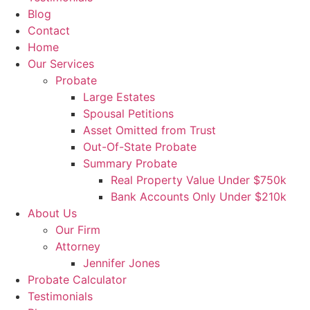
Blog
Contact
Home
Our Services
Probate
Large Estates
Spousal Petitions
Asset Omitted from Trust
Out-Of-State Probate
Summary Probate
Real Property Value Under $750k
Bank Accounts Only Under $210k
About Us
Our Firm
Attorney
Jennifer Jones
Probate Calculator
Testimonials