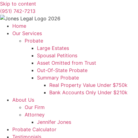
Skip to content
(951) 742-7213
Home
Our Services
Probate
Large Estates
Spousal Petitions
Asset Omitted from Trust
Out-Of-State Probate
Summary Probate
Real Property Value Under $750k
Bank Accounts Only Under $210k
About Us
Our Firm
Attorney
Jennifer Jones
Probate Calculator
Testimonials