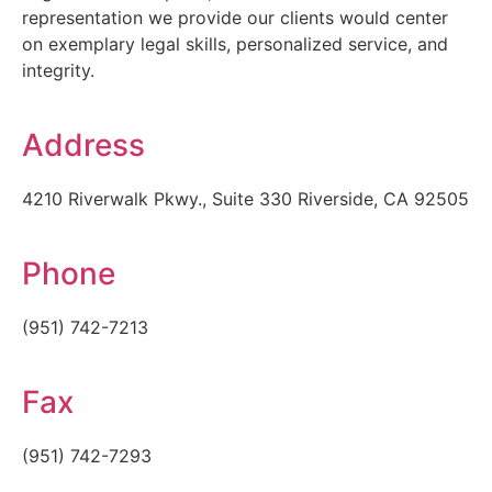
representation we provide our clients would center
on exemplary legal skills, personalized service, and
integrity.
Address
4210 Riverwalk Pkwy., Suite 330 Riverside, CA 92505
Phone
(951) 742-7213
Fax
(951) 742-7293