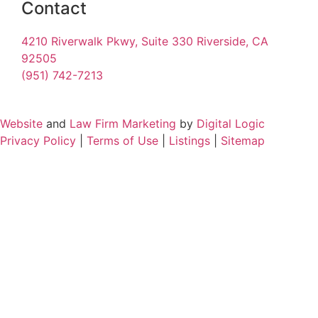
Contact
4210 Riverwalk Pkwy, Suite 330 Riverside, CA
92505
(951) 742-7213
Website
and
Law Firm Marketing
by
Digital Logic
Privacy Policy
|
Terms of Use
|
Listings
|
Sitemap