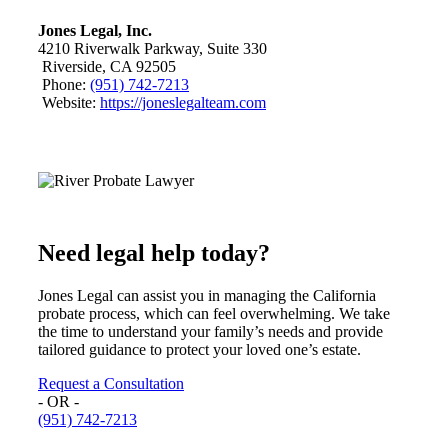
Jones Legal, Inc.
4210 Riverwalk Parkway, Suite 330
Riverside, CA 92505
Phone:
(951) 742-7213
Website:
https://joneslegalteam.com
Need legal help today?
Jones Legal can assist you in managing the California
probate process, which can feel overwhelming. We take
the time to understand your family’s needs and provide
tailored guidance to protect your loved one’s estate.
Request a Consultation
- OR -
(951) 742-7213