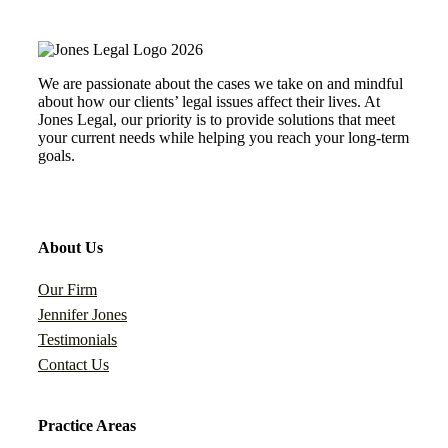
We are passionate about the cases we take on and mindful
about how our clients’ legal issues affect their lives. At
Jones Legal, our priority is to provide solutions that meet
your current needs while helping you reach your long-term
goals.
About Us
Our Firm
Jennifer Jones
Testimonials
Contact Us
Practice Areas