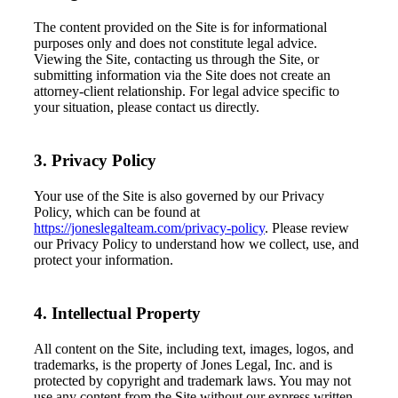
The content provided on the Site is for informational
purposes only and does not constitute legal advice.
Viewing the Site, contacting us through the Site, or
submitting information via the Site does not create an
attorney-client relationship. For legal advice specific to
your situation, please contact us directly.
3. Privacy Policy
Your use of the Site is also governed by our Privacy
Policy, which can be found at
https://joneslegalteam.com/privacy-policy
. Please review
our Privacy Policy to understand how we collect, use, and
protect your information.
4. Intellectual Property
All content on the Site, including text, images, logos, and
trademarks, is the property of Jones Legal, Inc. and is
protected by copyright and trademark laws. You may not
use any content from the Site without our express written