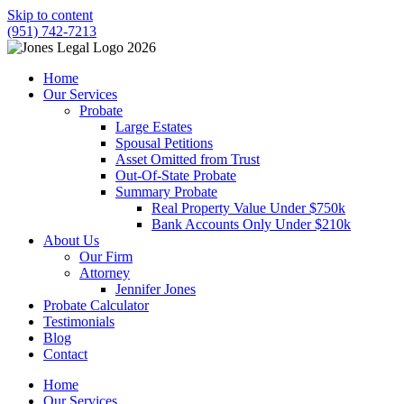
Skip to content
(951) 742-7213
Home
Our Services
Probate
Large Estates
Spousal Petitions
Asset Omitted from Trust
Out-Of-State Probate
Summary Probate
Real Property Value Under $750k
Bank Accounts Only Under $210k
About Us
Our Firm
Attorney
Jennifer Jones
Probate Calculator
Testimonials
Blog
Contact
Home
Our Services