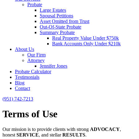
Probate
Large Estates
Spousal Petitions
Asset Omitted from Trust
Out-Of-State Probate
Summary Probate
Real Property Value Under $750k
Bank Accounts Only Under $210k
About Us
Our Firm
Attorney
Jennifer Jones
Probate Calculator
Testimonials
Blog
Contact
(951) 742-7213
Terms of Use
Our mission is to provide clients with strong
ADVOCACY
,
honest
SERVICE
, and stellar
RESULTS
.