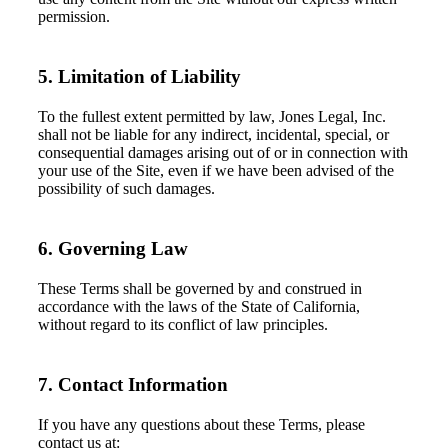
permission.
5. Limitation of Liability
To the fullest extent permitted by law, Jones Legal, Inc.
shall not be liable for any indirect, incidental, special, or
consequential damages arising out of or in connection with
your use of the Site, even if we have been advised of the
possibility of such damages.
6. Governing Law
These Terms shall be governed by and construed in
accordance with the laws of the State of California,
without regard to its conflict of law principles.
7. Contact Information
If you have any questions about these Terms, please
contact us at: