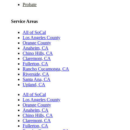
Probate
Service Areas
All of SoCal
Los Angeles County
Orange County
Anaheim, CA
Chino Hills, CA
Claremont, CA
Fullerton, CA
Rancho Cucamonga, CA
Riverside, CA
Santa Ana, CA
Upland, CA
All of SoCal
Los Angeles County
Orange County
Anaheim, CA
Chino Hills, CA
Claremont, CA
Fullerton, CA