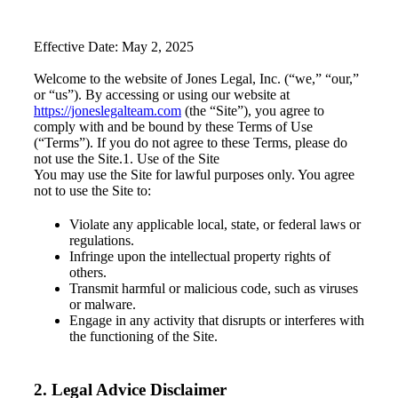
Effective Date: May 2, 2025
Welcome to the website of Jones Legal, Inc. (“we,” “our,”
or “us”). By accessing or using our website at
https://joneslegalteam.com
(the “Site”), you agree to
comply with and be bound by these Terms of Use
(“Terms”). If you do not agree to these Terms, please do
not use the Site.1. Use of the Site
You may use the Site for lawful purposes only. You agree
not to use the Site to:
Violate any applicable local, state, or federal laws or
regulations.
Infringe upon the intellectual property rights of
others.
Transmit harmful or malicious code, such as viruses
or malware.
Engage in any activity that disrupts or interferes with
the functioning of the Site.
2. Legal Advice Disclaimer